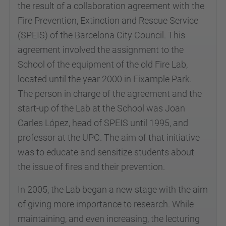
the result of a collaboration agreement with the
Fire Prevention, Extinction and Rescue Service
(SPEIS) of the Barcelona City Council. This
agreement involved the assignment to the
School of the equipment of the old Fire Lab,
located until the year 2000 in Eixample Park.
The person in charge of the agreement and the
start-up of the Lab at the School was Joan
Carles López, head of SPEIS until 1995, and
professor at the UPC. The aim of that initiative
was to educate and sensitize students about
the issue of fires and their prevention.
In 2005, the Lab began a new stage with the aim
of giving more importance to research. While
maintaining, and even increasing, the lecturing