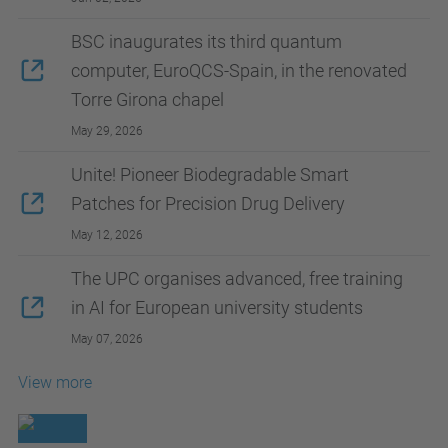
BSC inaugurates its third quantum
computer, EuroQCS-Spain, in the renovated
Torre Girona chapel
May 29, 2026
Unite! Pioneer Biodegradable Smart
Patches for Precision Drug Delivery
May 12, 2026
The UPC organises advanced, free training
in AI for European university students
May 07, 2026
View more