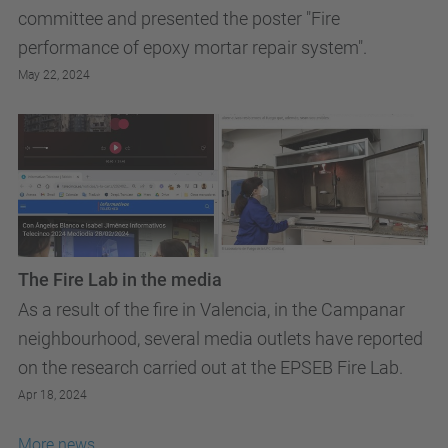
committee and presented the poster "Fire
performance of epoxy mortar repair system".
May 22, 2024
The Fire Lab in the media
As a result of the fire in Valencia, in the Campanar
neighbourhood, several media outlets have reported
on the research carried out at the EPSEB Fire Lab.
Apr 18, 2024
More news