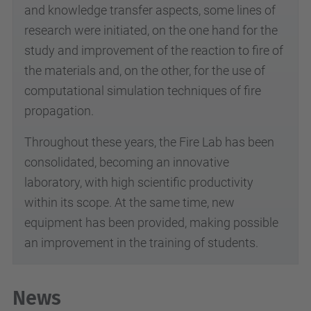
and knowledge transfer aspects, some lines of
research were initiated, on the one hand for the
study and improvement of the reaction to fire of
the materials and, on the other, for the use of
computational simulation techniques of fire
propagation.
Throughout these years, the Fire Lab has been
consolidated, becoming an innovative
laboratory, with high scientific productivity
within its scope. At the same time, new
equipment has been provided, making possible
an improvement in the training of students.
News