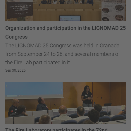
Organization and participation in the LIGNOMAD 25
Congress
The LIGNOMAD 25 Congress was held in Granada
from September 24 to 26, and several members of
the Fire Lab participated in it.
Sep 30, 2025
The Fire Laboratory participates in the 72nd