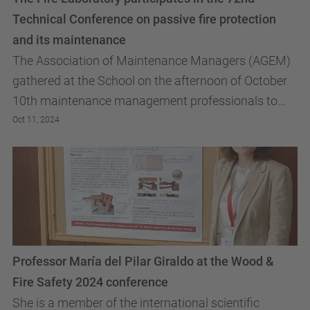
Technical Conference on passive fire protection
and its maintenance
The Association of Maintenance Managers (AGEM)
gathered at the School on the afternoon of October
10th maintenance management professionals to
discuss the challenges they encounter in the
Oct 11, 2024
maintenance...
Professor María del Pilar Giraldo at the Wood &
Fire Safety 2024 conference
She is a member of the international scientific