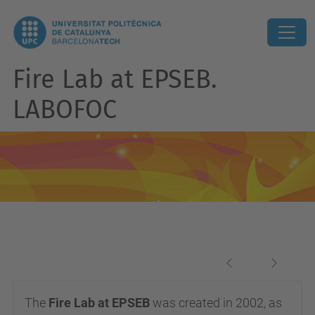
Fire Lab at EPSEB.
LABOFOC
Previous
Next
The
Fire Lab at EPSEB
was created in 2002, as