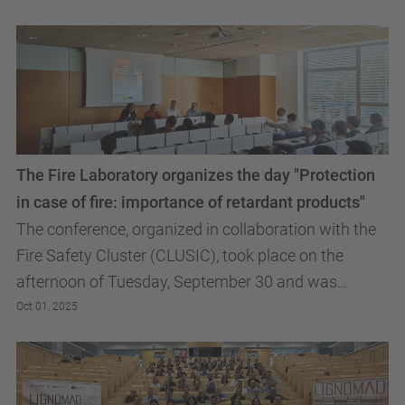
The Fire Laboratory organizes the day "Protection
in case of fire: importance of retardant products"
The conference, organized in collaboration with the
Fire Safety Cluster (CLUSIC), took place on the
afternoon of Tuesday, September 30 and was
attended by students from the EPSEB and ETSAB
Oct 01, 2025
Master's...