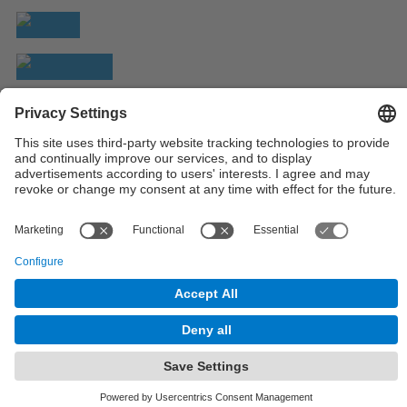
© UPC
Powered by
Site Map
Accessibility
Disclaimer
Privacy Settings