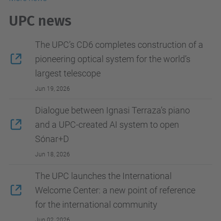
UPC news
The UPC’s CD6 completes construction of a
pioneering optical system for the world’s
largest telescope
Jun 19, 2026
Dialogue between Ignasi Terraza’s piano
and a UPC-created AI system to open
Sónar+D
Jun 18, 2026
The UPC launches the International
Welcome Center: a new point of reference
for the international community
Jun 02, 2026